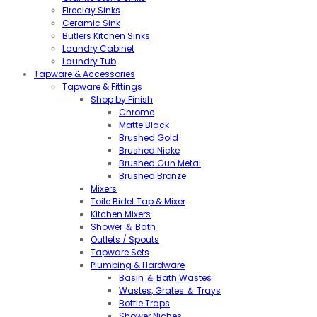
Fireclay Sinks
Ceramic Sink
Butlers Kitchen Sinks
Laundry Cabinet
Laundry Tub
Tapware & Accessories
Tapware & Fittings
Shop by Finish
Chrome
Matte Black
Brushed Gold
Brushed Nicke
Brushed Gun Metal
Brushed Bronze
Mixers
Toile Bidet Tap & Mixer
Kitchen Mixers
Shower ＆ Bath
Outlets / Spouts
Tapware Sets
Plumbing & Hardware
Basin ＆ Bath Wastes
Wastes, Grates ＆ Trays
Bottle Traps
Shower Niches