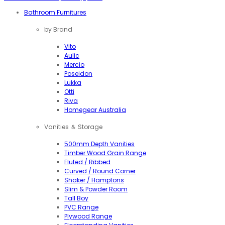
Bathroom Furnitures
by Brand
Vito
Aulic
Mercio
Poseidon
Lukka
Otti
Riva
Homegear Australia
Vanities ＆ Storage
500mm Depth Vanities
Timber Wood Grain Range
Fluted / Ribbed
Curved / Round Corner
Shaker / Hamptons
Slim & Powder Room
Tall Boy
PVC Range
Plywood Range