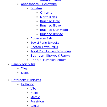
Accessories & Hardware
Finishes
Chrome
Matte Black
Brushed Gold
Brushed Nickel
Brushed Gun Metal
Brushed Bronze
Accessory Sets
Towel Rails & Hooks
Heated Towel Rails
Toilet Roll Holders & Brushes
Bathroom Shelves & Racks
Soap ＆ Tumbler Holders
Bench Top & Tile
Tiles
Slabs
Bathroom Furnitures
by Brand
Vito
Aulic
Mercio
Poseidon
Lukka