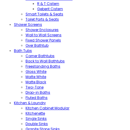
R & T Cistern
Geberit Cistern
Smart Toilets & Seats
Toilet Parts & Seats
Shower Screens
Shower Enclosures
Wall to Wall Screens
Fixed Shower Panels
Over Bathtub
Bath Tubs
Corner Bathtubs
Back to Wall Bathtubs
Freestanding Baths
Gloss White
Matte White
Matte Black
Two-Tone
Drop-in Baths
Fluted Baths
Kitchen & Laundry
Kitchen Cabinet Modular
Kitchenette
Single Sinks
Double Sinks
Granite Stone Sinks