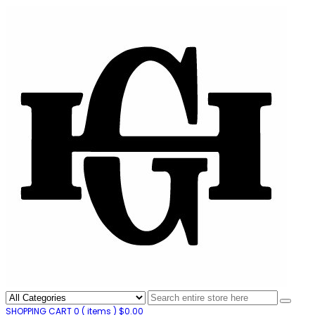
SHOPPING CART
0
( items )
$
0.00