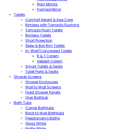
Plain Mirrors
Framed Mirror
Toilets
Comfort Height & Age Care
Rimless with Tornado Flushing
Tornado Flush Toilets
Rimless Toilets
Short Projection
Skew & Box Rim Toilets
In-Wall/Concealed Toilets
R & T Cistern
Geberit Cistern
Smart Toilets & Seats
Toilet Parts & Seats
Shower Screens
Shower Enclosures
Wall to Wall Screens
Fixed Shower Panels
Over Bathtub
Bath Tubs
Corner Bathtubs
Back to Wall Bathtubs
Freestanding Baths
Gloss White
Matte White