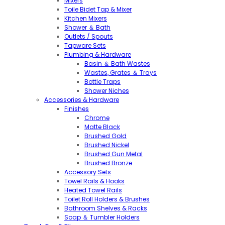
Mixers
Toile Bidet Tap & Mixer
Kitchen Mixers
Shower ＆ Bath
Outlets / Spouts
Tapware Sets
Plumbing & Hardware
Basin ＆ Bath Wastes
Wastes, Grates ＆ Trays
Bottle Traps
Shower Niches
Accessories & Hardware
Finishes
Chrome
Matte Black
Brushed Gold
Brushed Nickel
Brushed Gun Metal
Brushed Bronze
Accessory Sets
Towel Rails & Hooks
Heated Towel Rails
Toilet Roll Holders & Brushes
Bathroom Shelves & Racks
Soap ＆ Tumbler Holders