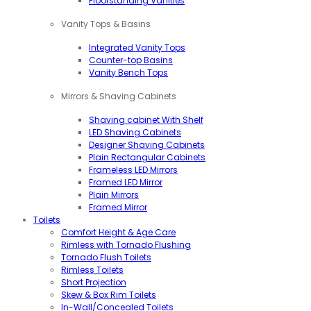
Floorstanding Vanities
Vanity Tops & Basins
Integrated Vanity Tops
Counter-top Basins
Vanity Bench Tops
Mirrors & Shaving Cabinets
Shaving cabinet With Shelf
LED Shaving Cabinets
Designer Shaving Cabinets
Plain Rectangular Cabinets
Frameless LED Mirrors
Framed LED Mirror
Plain Mirrors
Framed Mirror
Toilets
Comfort Height & Age Care
Rimless with Tornado Flushing
Tornado Flush Toilets
Rimless Toilets
Short Projection
Skew & Box Rim Toilets
In-Wall/Concealed Toilets