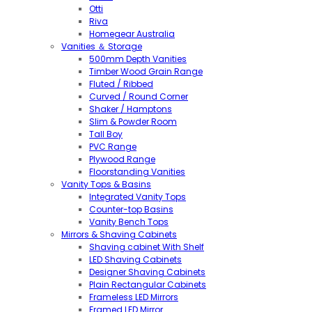
Otti
Riva
Homegear Australia
Vanities ＆ Storage
500mm Depth Vanities
Timber Wood Grain Range
Fluted / Ribbed
Curved / Round Corner
Shaker / Hamptons
Slim & Powder Room
Tall Boy
PVC Range
Plywood Range
Floorstanding Vanities
Vanity Tops & Basins
Integrated Vanity Tops
Counter-top Basins
Vanity Bench Tops
Mirrors & Shaving Cabinets
Shaving cabinet With Shelf
LED Shaving Cabinets
Designer Shaving Cabinets
Plain Rectangular Cabinets
Frameless LED Mirrors
Framed LED Mirror