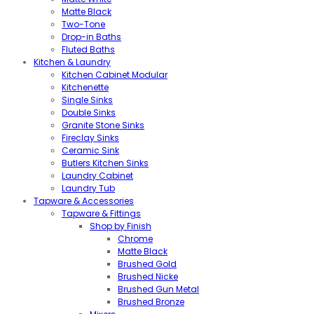
Matte Black
Two-Tone
Drop-in Baths
Fluted Baths
Kitchen & Laundry
Kitchen Cabinet Modular
Kitchenette
Single Sinks
Double Sinks
Granite Stone Sinks
Fireclay Sinks
Ceramic Sink
Butlers Kitchen Sinks
Laundry Cabinet
Laundry Tub
Tapware & Accessories
Tapware & Fittings
Shop by Finish
Chrome
Matte Black
Brushed Gold
Brushed Nicke
Brushed Gun Metal
Brushed Bronze