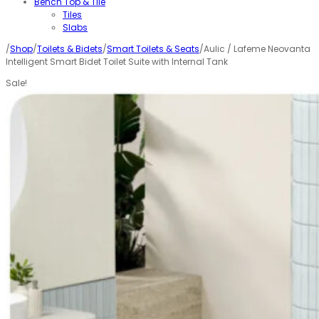
Bench Top & Tile
Tiles
Slabs
/
Shop
/
Toilets & Bidets
/
Smart Toilets & Seats
/Aulic / Lafeme Neovanta
Intelligent Smart Bidet Toilet Suite with Internal Tank
Sale!