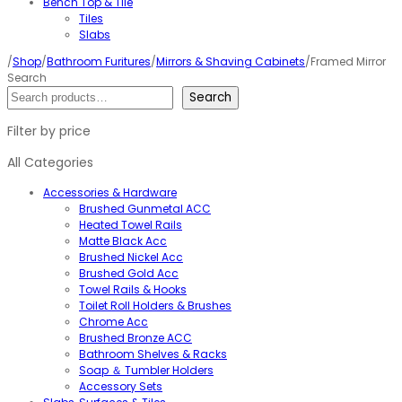
Bench Top & Tile
Tiles
Slabs
/
Shop
/
Bathroom Furitures
/
Mirrors & Shaving Cabinets
/Framed Mirror
Search
Search
Filter by price
All Categories
Accessories & Hardware
Brushed Gunmetal ACC
Heated Towel Rails
Matte Black Acc
Brushed Nickel Acc
Brushed Gold Acc
Towel Rails & Hooks
Toilet Roll Holders & Brushes
Chrome Acc
Brushed Bronze ACC
Bathroom Shelves & Racks
Soap ＆ Tumbler Holders
Accessory Sets