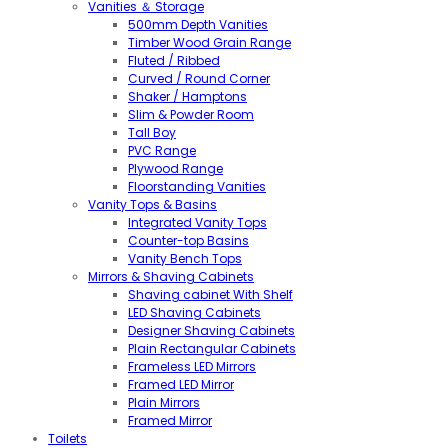
Vanities ＆ Storage
500mm Depth Vanities
Timber Wood Grain Range
Fluted / Ribbed
Curved / Round Corner
Shaker / Hamptons
Slim & Powder Room
Tall Boy
PVC Range
Plywood Range
Floorstanding Vanities
Vanity Tops & Basins
Integrated Vanity Tops
Counter-top Basins
Vanity Bench Tops
Mirrors & Shaving Cabinets
Shaving cabinet With Shelf
LED Shaving Cabinets
Designer Shaving Cabinets
Plain Rectangular Cabinets
Frameless LED Mirrors
Framed LED Mirror
Plain Mirrors
Framed Mirror
Toilets