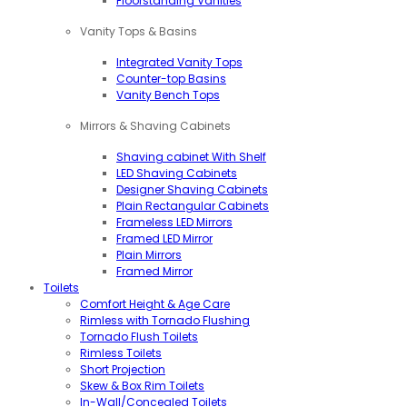
Floorstanding Vanities
Vanity Tops & Basins
Integrated Vanity Tops
Counter-top Basins
Vanity Bench Tops
Mirrors & Shaving Cabinets
Shaving cabinet With Shelf
LED Shaving Cabinets
Designer Shaving Cabinets
Plain Rectangular Cabinets
Frameless LED Mirrors
Framed LED Mirror
Plain Mirrors
Framed Mirror
Toilets
Comfort Height & Age Care
Rimless with Tornado Flushing
Tornado Flush Toilets
Rimless Toilets
Short Projection
Skew & Box Rim Toilets
In-Wall/Concealed Toilets