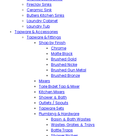
Fireclay Sinks
Ceramic Sink
Butlers Kitchen Sinks
Laundry Cabinet
Laundry Tub
Tapware & Accessories
Tapware & Fittings
Shop by Finish
Chrome
Matte Black
Brushed Gold
Brushed Nicke
Brushed Gun Metal
Brushed Bronze
Mixers
Toile Bidet Tap & Mixer
Kitchen Mixers
Shower ＆ Bath
Outlets / Spouts
Tapware Sets
Plumbing & Hardware
Basin ＆ Bath Wastes
Wastes, Grates ＆ Trays
Bottle Traps
Shower Niches