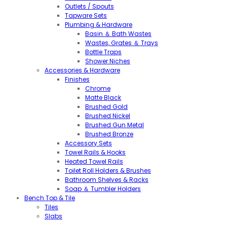
Outlets / Spouts
Tapware Sets
Plumbing & Hardware
Basin ＆ Bath Wastes
Wastes, Grates ＆ Trays
Bottle Traps
Shower Niches
Accessories & Hardware
Finishes
Chrome
Matte Black
Brushed Gold
Brushed Nickel
Brushed Gun Metal
Brushed Bronze
Accessory Sets
Towel Rails & Hooks
Heated Towel Rails
Toilet Roll Holders & Brushes
Bathroom Shelves & Racks
Soap ＆ Tumbler Holders
Bench Top & Tile
Tiles
Slabs