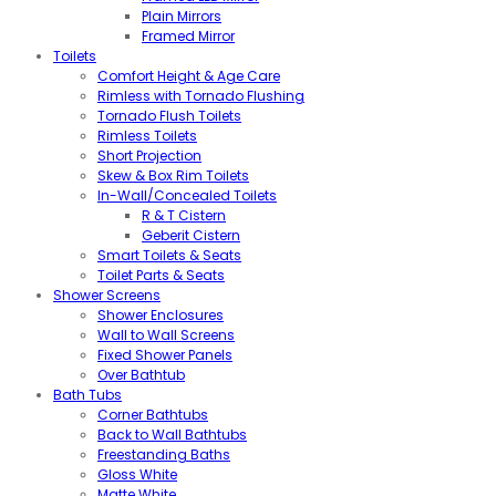
Plain Mirrors
Framed Mirror
Toilets
Comfort Height & Age Care
Rimless with Tornado Flushing
Tornado Flush Toilets
Rimless Toilets
Short Projection
Skew & Box Rim Toilets
In-Wall/Concealed Toilets
R & T Cistern
Geberit Cistern
Smart Toilets & Seats
Toilet Parts & Seats
Shower Screens
Shower Enclosures
Wall to Wall Screens
Fixed Shower Panels
Over Bathtub
Bath Tubs
Corner Bathtubs
Back to Wall Bathtubs
Freestanding Baths
Gloss White
Matte White