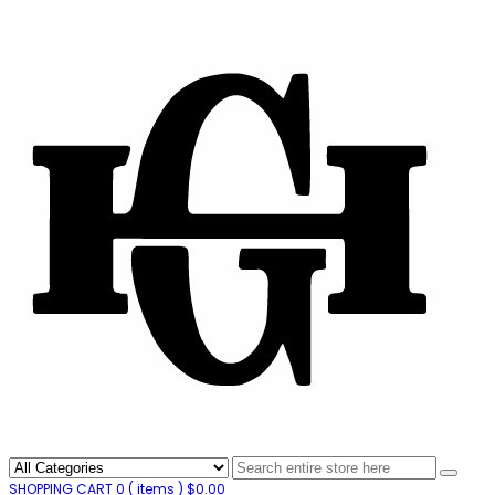
SHOPPING CART
0
( items )
$
0.00