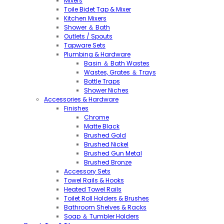
Mixers
Toile Bidet Tap & Mixer
Kitchen Mixers
Shower ＆ Bath
Outlets / Spouts
Tapware Sets
Plumbing & Hardware
Basin ＆ Bath Wastes
Wastes, Grates ＆ Trays
Bottle Traps
Shower Niches
Accessories & Hardware
Finishes
Chrome
Matte Black
Brushed Gold
Brushed Nickel
Brushed Gun Metal
Brushed Bronze
Accessory Sets
Towel Rails & Hooks
Heated Towel Rails
Toilet Roll Holders & Brushes
Bathroom Shelves & Racks
Soap ＆ Tumbler Holders