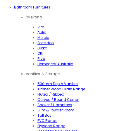
Bathroom Furnitures
by Brand
Vito
Aulic
Mercio
Poseidon
Lukka
Otti
Riva
Homegear Australia
Vanities ＆ Storage
500mm Depth Vanities
Timber Wood Grain Range
Fluted / Ribbed
Curved / Round Corner
Shaker / Hamptons
Slim & Powder Room
Tall Boy
PVC Range
Plywood Range