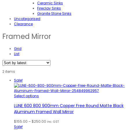
Ceramic Sinks
Fireclay Sinks
Granite Stone Sinks
Uncategorised
Clearance
Framed Mirror
Grid
List
2 items
Sale!
Select options
LUNE 600 800 900mm Copper Free Round Matte Black
Aluminum Framed Wall Mirror
Price
$
155.00
–
$
250.00
inc. GST
range:
Sale!