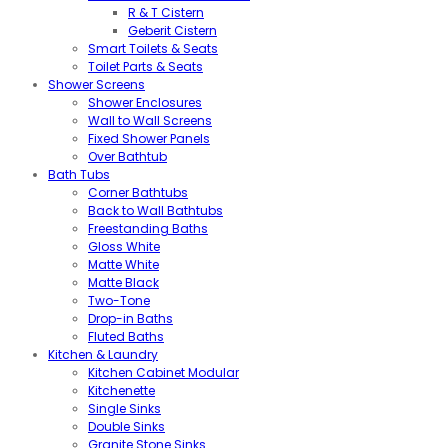
R & T Cistern
Geberit Cistern
Smart Toilets & Seats
Toilet Parts & Seats
Shower Screens
Shower Enclosures
Wall to Wall Screens
Fixed Shower Panels
Over Bathtub
Bath Tubs
Corner Bathtubs
Back to Wall Bathtubs
Freestanding Baths
Gloss White
Matte White
Matte Black
Two-Tone
Drop-in Baths
Fluted Baths
Kitchen & Laundry
Kitchen Cabinet Modular
Kitchenette
Single Sinks
Double Sinks
Granite Stone Sinks