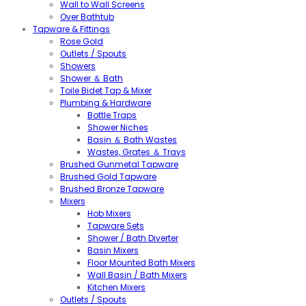
Wall to Wall Screens
Over Bathtub
Tapware & Fittings
Rose Gold
Outlets / Spouts
Showers
Shower ＆ Bath
Toile Bidet Tap & Mixer
Plumbing & Hardware
Bottle Traps
Shower Niches
Basin ＆ Bath Wastes
Wastes, Grates ＆ Trays
Brushed Gunmetal Tapware
Brushed Gold Tapware
Brushed Bronze Tapware
Mixers
Hob Mixers
Tapware Sets
Shower / Bath Diverter
Basin Mixers
Floor Mounted Bath Mixers
Wall Basin / Bath Mixers
Kitchen Mixers
Outlets / Spouts