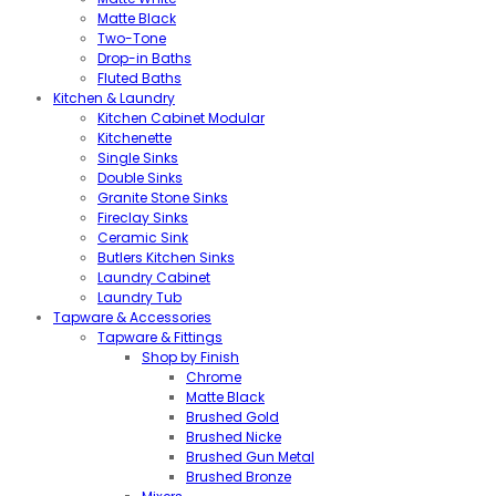
Matte Black
Two-Tone
Drop-in Baths
Fluted Baths
Kitchen & Laundry
Kitchen Cabinet Modular
Kitchenette
Single Sinks
Double Sinks
Granite Stone Sinks
Fireclay Sinks
Ceramic Sink
Butlers Kitchen Sinks
Laundry Cabinet
Laundry Tub
Tapware & Accessories
Tapware & Fittings
Shop by Finish
Chrome
Matte Black
Brushed Gold
Brushed Nicke
Brushed Gun Metal
Brushed Bronze