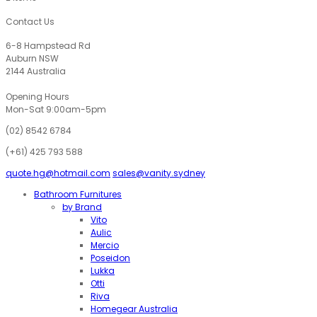
through
$235.00
Contact Us
6-8 Hampstead Rd
Auburn NSW
2144 Australia
Opening Hours
Mon-Sat 9:00am-5pm
(02) 8542 6784
(+61) 425 793 588
quote.hg@hotmail.com
sales@vanity.sydney
Bathroom Furnitures
by Brand
Vito
Aulic
Mercio
Poseidon
Lukka
Otti
Riva
Homegear Australia