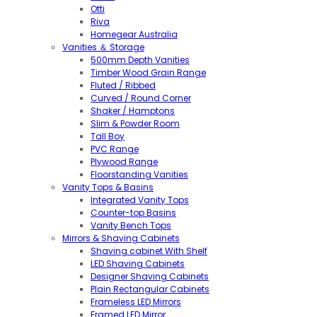
Otti
Riva
Homegear Australia
Vanities ＆ Storage
500mm Depth Vanities
Timber Wood Grain Range
Fluted / Ribbed
Curved / Round Corner
Shaker / Hamptons
Slim & Powder Room
Tall Boy
PVC Range
Plywood Range
Floorstanding Vanities
Vanity Tops & Basins
Integrated Vanity Tops
Counter-top Basins
Vanity Bench Tops
Mirrors & Shaving Cabinets
Shaving cabinet With Shelf
LED Shaving Cabinets
Designer Shaving Cabinets
Plain Rectangular Cabinets
Frameless LED Mirrors
Framed LED Mirror