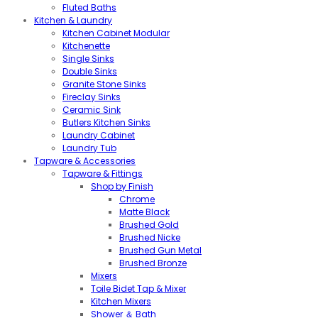
Fluted Baths
Kitchen & Laundry
Kitchen Cabinet Modular
Kitchenette
Single Sinks
Double Sinks
Granite Stone Sinks
Fireclay Sinks
Ceramic Sink
Butlers Kitchen Sinks
Laundry Cabinet
Laundry Tub
Tapware & Accessories
Tapware & Fittings
Shop by Finish
Chrome
Matte Black
Brushed Gold
Brushed Nicke
Brushed Gun Metal
Brushed Bronze
Mixers
Toile Bidet Tap & Mixer
Kitchen Mixers
Shower ＆ Bath