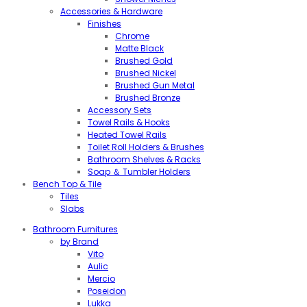
Accessories & Hardware
Finishes
Chrome
Matte Black
Brushed Gold
Brushed Nickel
Brushed Gun Metal
Brushed Bronze
Accessory Sets
Towel Rails & Hooks
Heated Towel Rails
Toilet Roll Holders & Brushes
Bathroom Shelves & Racks
Soap ＆ Tumbler Holders
Bench Top & Tile
Tiles
Slabs
Bathroom Furnitures
by Brand
Vito
Aulic
Mercio
Poseidon
Lukka