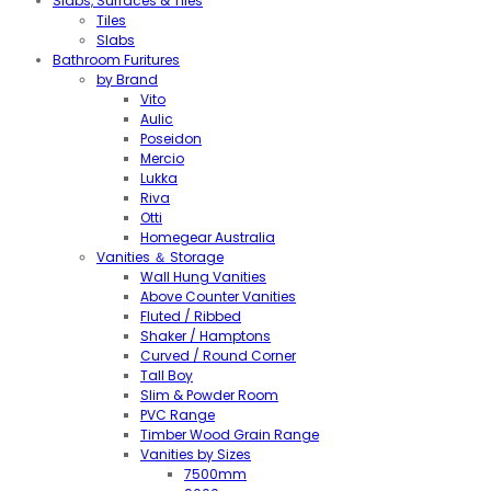
Slabs, Surfaces & Tiles
Tiles
Slabs
Bathroom Furitures
by Brand
Vito
Aulic
Poseidon
Mercio
Lukka
Riva
Otti
Homegear Australia
Vanities ＆ Storage
Wall Hung Vanities
Above Counter Vanities
Fluted / Ribbed
Shaker / Hamptons
Curved / Round Corner
Tall Boy
Slim & Powder Room
PVC Range
Timber Wood Grain Range
Vanities by Sizes
7500mm