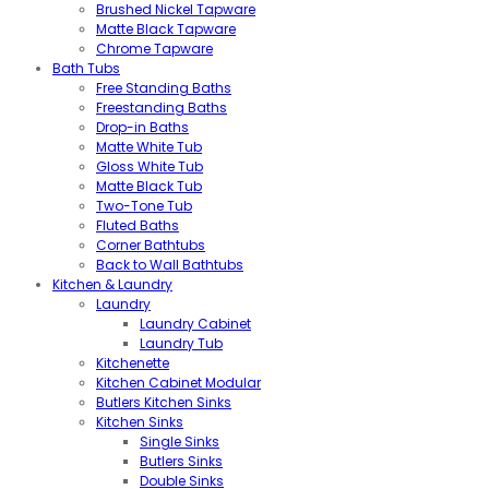
Brushed Nickel Tapware
Matte Black Tapware
Chrome Tapware
Bath Tubs
Free Standing Baths
Freestanding Baths
Drop-in Baths
Matte White Tub
Gloss White Tub
Matte Black Tub
Two-Tone Tub
Fluted Baths
Corner Bathtubs
Back to Wall Bathtubs
Kitchen & Laundry
Laundry
Laundry Cabinet
Laundry Tub
Kitchenette
Kitchen Cabinet Modular
Butlers Kitchen Sinks
Kitchen Sinks
Single Sinks
Butlers Sinks
Double Sinks