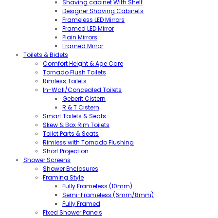
Shaving cabinet With Shelf
Designer Shaving Cabinets
Frameless LED Mirrors
Framed LED Mirror
Plain Mirrors
Framed Mirror
Toilets & Bidets
Comfort Height & Age Care
Tornado Flush Toilets
Rimless Toilets
In-Wall/Concealed Toilets
Geberit Cistern
R & T Cistern
Smart Toilets & Seats
Skew & Box Rim Toilets
Toilet Parts & Seats
Rimless with Tornado Flushing
Short Projection
Shower Screens
Shower Enclosures
Framing Style
Fully Frameless (10mm)
Semi-Frameless (6mm/8mm)
Fully Framed
Fixed Shower Panels