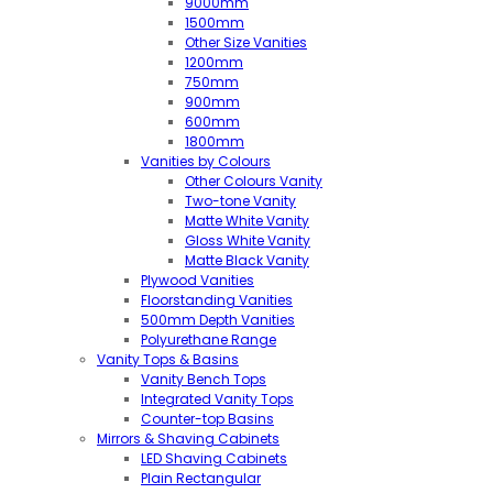
9000mm
1500mm
Other Size Vanities
1200mm
750mm
900mm
600mm
1800mm
Vanities by Colours
Other Colours Vanity
Two-tone Vanity
Matte White Vanity
Gloss White Vanity
Matte Black Vanity
Plywood Vanities
Floorstanding Vanities
500mm Depth Vanities
Polyurethane Range
Vanity Tops & Basins
Vanity Bench Tops
Integrated Vanity Tops
Counter-top Basins
Mirrors & Shaving Cabinets
LED Shaving Cabinets
Plain Rectangular