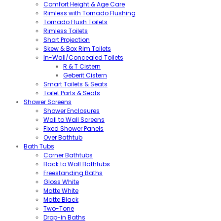
Comfort Height & Age Care
Rimless with Tornado Flushing
Tornado Flush Toilets
Rimless Toilets
Short Projection
Skew & Box Rim Toilets
In-Wall/Concealed Toilets
R & T Cistern
Geberit Cistern
Smart Toilets & Seats
Toilet Parts & Seats
Shower Screens
Shower Enclosures
Wall to Wall Screens
Fixed Shower Panels
Over Bathtub
Bath Tubs
Corner Bathtubs
Back to Wall Bathtubs
Freestanding Baths
Gloss White
Matte White
Matte Black
Two-Tone
Drop-in Baths