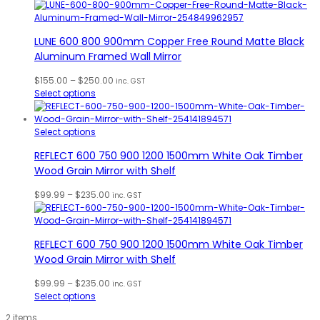
$155.00
through
$250.00
LUNE 600 800 900mm Copper Free Round Matte Black
Aluminum Framed Wall Mirror
Price
$
155.00
–
$
250.00
inc. GST
range:
Select options
$155.00
through
$250.00
Select options
REFLECT 600 750 900 1200 1500mm White Oak Timber
Wood Grain Mirror with Shelf
Price
$
99.99
–
$
235.00
inc. GST
range:
$99.99
through
REFLECT 600 750 900 1200 1500mm White Oak Timber
$235.00
Wood Grain Mirror with Shelf
Price
$
99.99
–
$
235.00
inc. GST
range:
Select options
$99.99
2 items